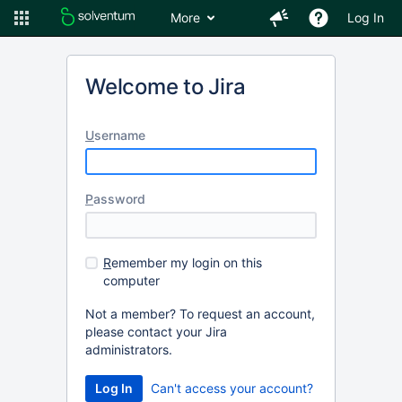
More
Log In
Welcome to Jira
U
sername
P
assword
R
emember my login on this
computer
Not a member? To request an account,
please contact your Jira
administrators.
Can't access your account?