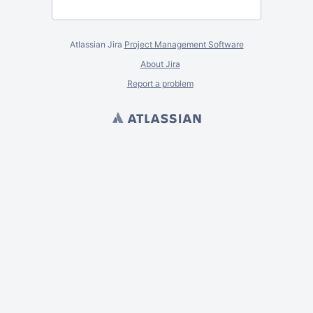
Atlassian Jira
Project Management Software
About Jira
Report a problem