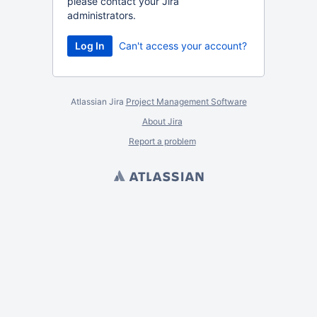
please contact your Jira
administrators.
Can't access your account?
Atlassian Jira
Project Management Software
About Jira
Report a problem