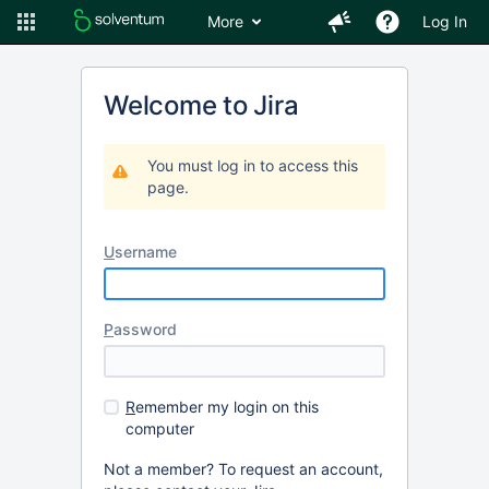
More
Log In
Welcome to Jira
You must log in to access this
page.
U
sername
P
assword
R
emember my login on this
computer
Not a member? To request an account,