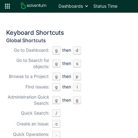
Dashboards
Status Time
Keyboard Shortcuts
Global Shortcuts
Go to Dashboard:
then
g
d
Go to Search for
then
g
s
objects:
Browse to a Project:
then
g
p
Find Issues:
then
g
i
Administration Quick
then
g
g
Search:
Quick Search:
/
Create an Issue:
c
Quick Operations:
.