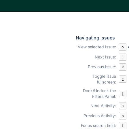
Navigating Issues
View selected Issue:
o
Next Issue:
j
Previous Issue:
k
Toggle issue
z
fullscreen:
Dock/Undock the
[
Filters Panel:
Next Activity:
n
Previous Activity:
p
Focus search field:
f