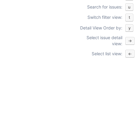
Search for issues:
u
Switch filter view:
t
Detail View Order by:
y
Select issue detail
→
view:
Select list view:
←