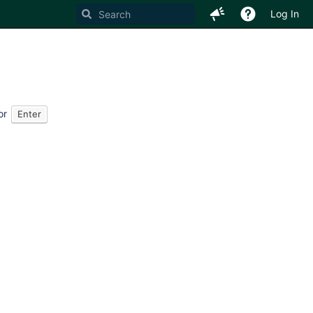
Log In
or
Enter