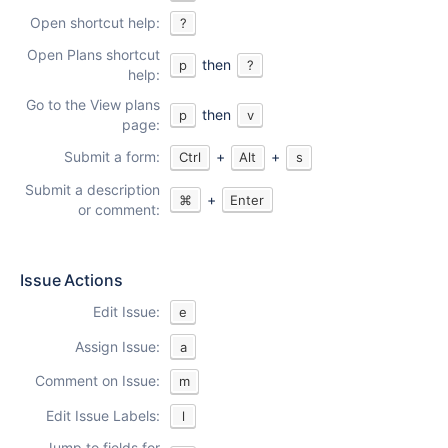
Open shortcut help:
?
Open Plans shortcut
then
p
?
help:
Go to the View plans
then
p
v
page:
Submit a form:
+
+
Ctrl
Alt
s
Submit a description
+
⌘
Enter
or comment:
Issue Actions
Edit Issue:
e
Assign Issue:
a
Comment on Issue:
m
Edit Issue Labels:
l
Jump to fields for